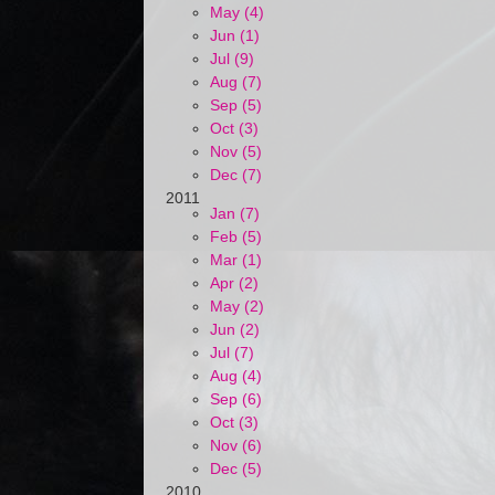
May (4)
Jun (1)
Jul (9)
Aug (7)
Sep (5)
Oct (3)
Nov (5)
Dec (7)
2011
Jan (7)
Feb (5)
Mar (1)
Apr (2)
May (2)
Jun (2)
Jul (7)
Aug (4)
Sep (6)
Oct (3)
Nov (6)
Dec (5)
2010